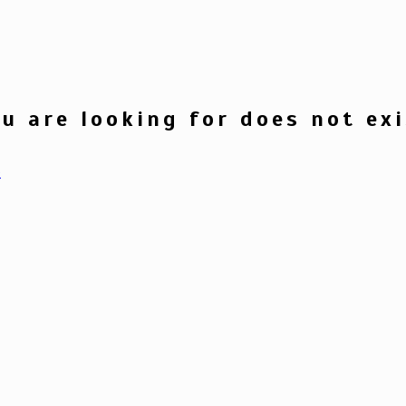
u are looking for does not exi
e